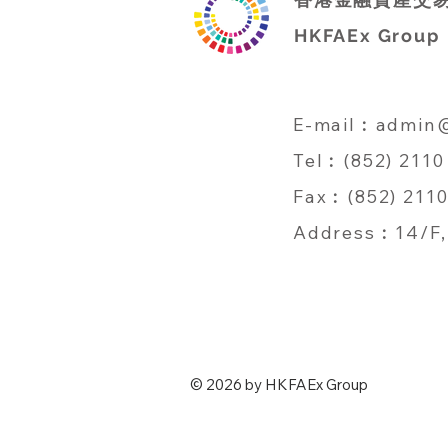
HKFAEx Group
E-mail︰
admin
Tel︰(852) 2110
Fax︰(852) 2110
Address︰14/F, 
© 2026 by HKFAEx Group