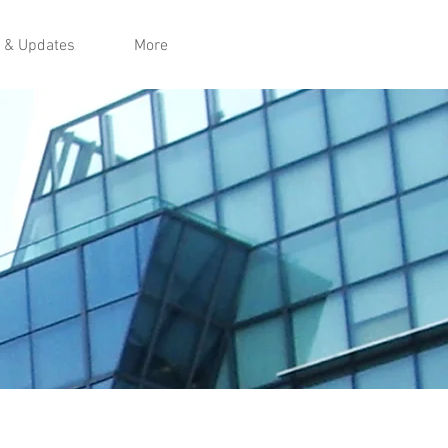
 & Updates
More