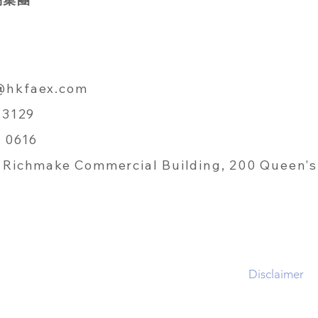
@hkfaex.com
 3129
 0616
Richmake Commercial Building, 200 Queen's
Disclaimer