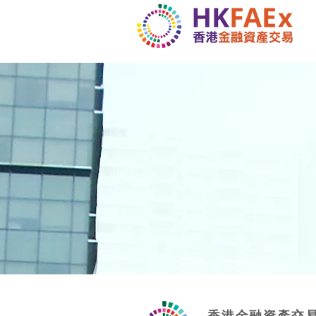
香港金融資產交