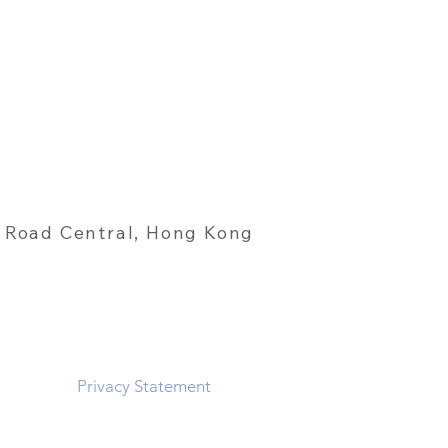
 Road Central, Hong Kong
Privacy Statement