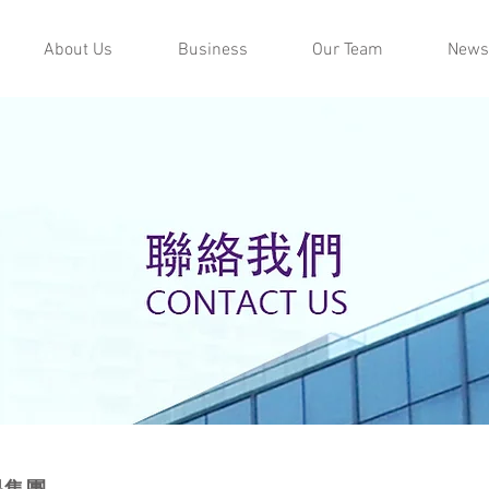
About Us
Business
Our Team
News
易集團